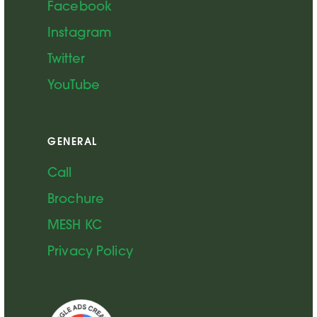
Facebook
Instagram
Twitter
YouTube
GENERAL
Call
Brochure
MESH KC
Privacy Policy