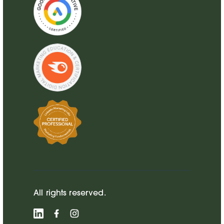
All rights reserved.