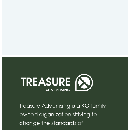
CONTACT US
Ready to work together?
VIEW CONTACTS
Treasure Advertising is a KC family-
owned organization striving to
change the standards of