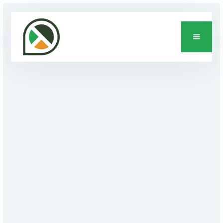
DEVELOPMENT