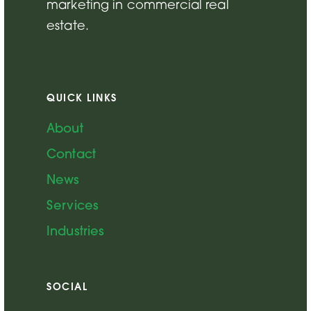
marketing in commercial real
estate.
QUICK LINKS
About
Contact
News
Services
Industries
SOCIAL